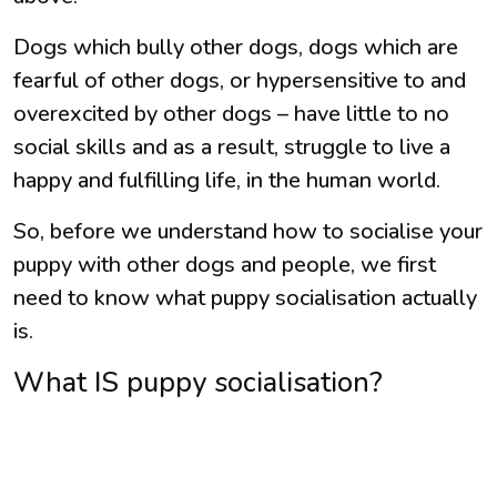
Dogs which bully other dogs, dogs which are
fearful of other dogs, or hypersensitive to and
overexcited by other dogs – have little to no
social skills and as a result, struggle to live a
happy and fulfilling life, in the human world.
So, before we understand how to socialise your
puppy with other dogs and people, we first
need to know what puppy socialisation actually
is.
What IS puppy socialisation?