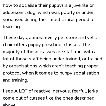
how to socialise their puppy) is a juvenile or
adolescent dog, which was poorly or under
socialised during their most critical period of
learning.
These days; almost every pet store and vet’s
clinic offers puppy preschool classes. The
majority of these classes are staff run, with a
lot of those staff being under trained, or trained
by organisations which aren’t teaching proper
protocol when it comes to puppy socialisation
and training.
I see A LOT of reactive, nervous, fearful, jerks
come out of classes like the ones described
above.