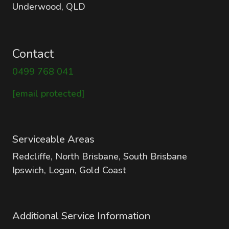
Underwood, QLD
Contact
0499 768 041
[email protected]
Serviceable Areas
Redcliffe, North Brisbane, South Brisbane
Ipswich, Logan, Gold Coast
Additional Service Information