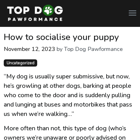
How to socialise your puppy
November 12, 2023
by Top Dog Pawformance
Categories
Uncategorized
“My dog is usually super submissive, but now,
he’s growling at other dogs, barking at people
who come to the door and is suddenly pulling
and lunging at buses and motorbikes that pass
us when we’re walking…”
More often than not, this type of dog (who’s
owners we’re unaware or poorly advised on