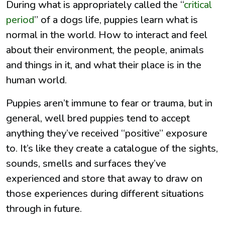
During what is appropriately called the “
critical
period
” of a dogs life, puppies learn what is
normal in the world. How to interact and feel
about their environment, the people, animals
and things in it, and what their place is in the
human world.
Puppies aren’t immune to fear or trauma, but in
general, well bred puppies tend to accept
anything they’ve received “positive” exposure
to. It’s like they create a catalogue of the sights,
sounds, smells and surfaces they’ve
experienced and store that away to draw on
those experiences during different situations
through in future.