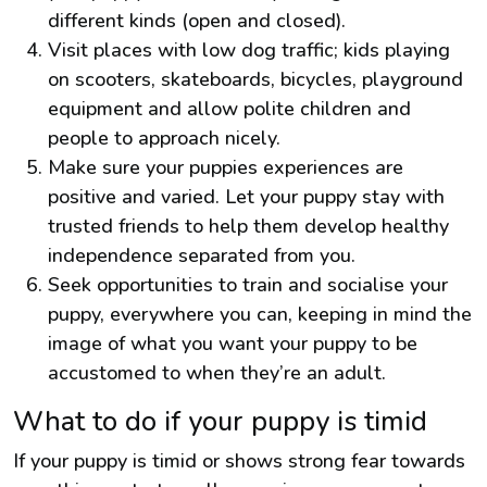
different kinds (open and closed).
Visit places with low dog traffic; kids playing
on scooters, skateboards, bicycles, playground
equipment and allow polite children and
people to approach nicely.
Make sure your puppies experiences are
positive and varied. Let your puppy stay with
trusted friends to help them develop healthy
independence separated from you.
Seek opportunities to train and socialise your
puppy, everywhere you can, keeping in mind the
image of what you want your puppy to be
accustomed to when they’re an adult.
What to do if your puppy is timid
If your puppy is timid or shows strong fear towards