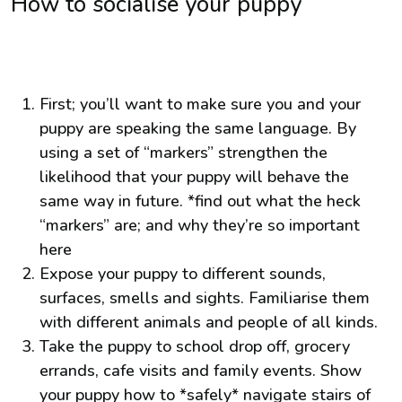
How to socialise your puppy
First; you’ll want to make sure you and your
puppy are speaking the same language. By
using a set of “markers” strengthen the
likelihood that your puppy will behave the
same way in future. *find out what the heck
“markers” are; and why they’re so important
here
Expose your puppy to different sounds,
surfaces, smells and sights. Familiarise them
with different animals and people of all kinds.
Take the puppy to school drop off, grocery
errands, cafe visits and family events. Show
your puppy how to *safely* navigate stairs of