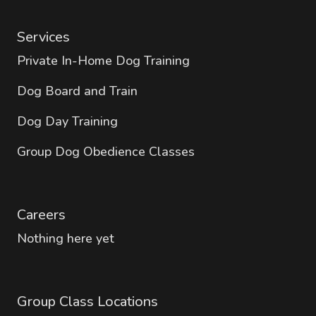
Services
Private In-Home Dog Training
Dog Board and Train
Dog Day Training
Group Dog Obedience Classes
Careers
Nothing here yet
Group Class Locations