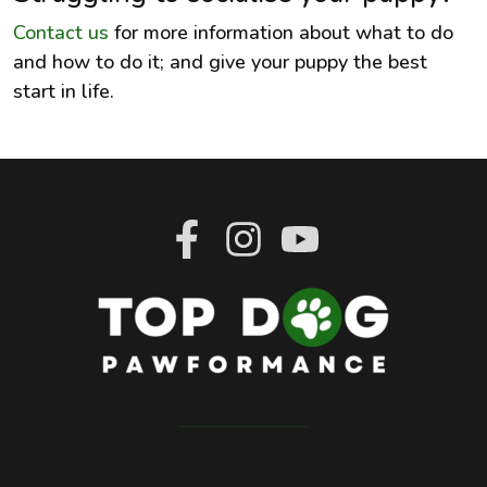
Contact us
for more information about what to do
and how to do it; and give your puppy the best
start in life.