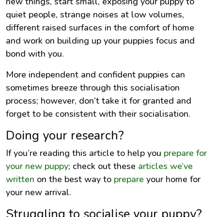
new things, start small, exposing your puppy to
quiet people, strange noises at low volumes,
different raised surfaces in the comfort of home
and work on building up your puppies focus and
bond with you.
More independent and confident puppies can
sometimes breeze through this socialisation
process; however, don’t take it for granted and
forget to be consistent with their socialisation.
Doing your research?
If you’re reading this article to help you
prepare for
your new puppy
; check out these
articles we’ve
written
on the best way to
prepare
your home for
your new arrival.
Struggling to socialise your puppy?