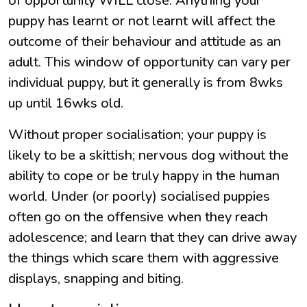
of opportunity WILL close. Anything your
puppy has learnt or not learnt will affect the
outcome of their behaviour and attitude as an
adult. This window of opportunity can vary per
individual puppy, but it generally is from 8wks
up until 16wks old.
Without proper socialisation; your puppy is
likely to be a skittish; nervous dog without the
ability to cope or be truly happy in the human
world. Under (or poorly) socialised puppies
often go on the offensive when they reach
adolescence; and learn that they can drive away
the things which scare them with aggressive
displays, snapping and biting.