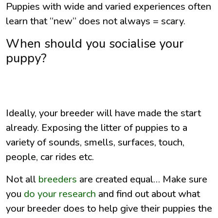
Puppies with wide and varied experiences often
learn that “new” does not always = scary.
When should you socialise your
puppy?
Ideally, your breeder will have made the start
already. Exposing the litter of puppies to a
variety of sounds, smells, surfaces, touch,
people, car rides etc.
Not all
breeders
are created equal… Make sure
you
do your research
and find out about what
your breeder does to help give their puppies the