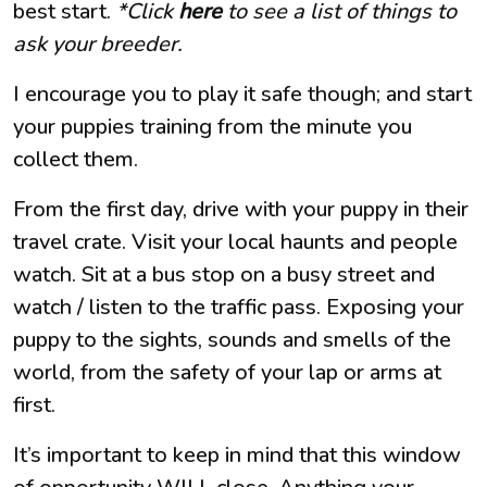
best start.
*Click
here
to see a list of things to
ask your breeder.
I encourage you to play it safe though; and start
your puppies training from the minute you
collect them.
From the first day, drive with your puppy in their
travel crate. Visit your local haunts and people
watch. Sit at a bus stop on a busy street and
watch / listen to the traffic pass. Exposing your
puppy to the sights, sounds and smells of the
world, from the safety of your lap or arms at
first.
It’s important to keep in mind that this window